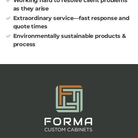
Working hard to resolve client problems
as they arise
Extraordinary service—fast response and
quote times
Environmentally sustainable products &
process