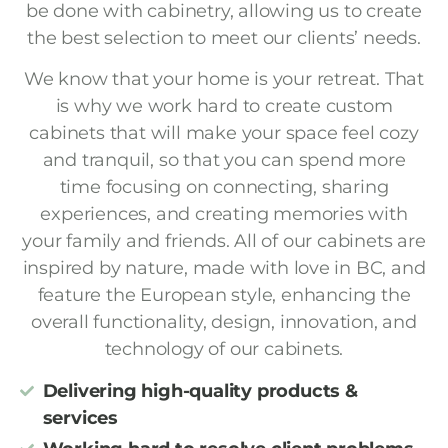
be done with cabinetry, allowing us to create
the best selection to meet our clients’ needs.
We know that your home is your retreat. That
is why we work hard to create custom
cabinets that will make your space feel cozy
and tranquil, so that you can spend more
time focusing on connecting, sharing
experiences, and creating memories with
your family and friends. All of our cabinets are
inspired by nature, made with love in BC, and
feature the European style, enhancing the
overall functionality, design, innovation, and
technology of our cabinets.
Delivering high-quality products &
services