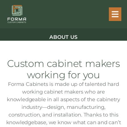
ABOUT US
Custom cabinet makers
working for you
Forma Cabinets is made up of talented hard
working cabinet makers who are
knowledgeable in all aspects of the cabinetry
industry—design, manufacturing,
construction, and installation. Thanks to this
knowledgebase, we know what can and can’t